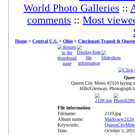
World Photo Galleries
::
A
comments
::
Most viewe
Home
>
Central U.S.
>
Ohio
>
Cincinnati Transit & Queen
Quee
Queen City Metro #2110 laying o
Hills/Glenway. Photograph t
File information
Filename:
2110.jpg
Album name:
Markview2124
Keywords:
QueenCityMetr
Date:
October 3, 201