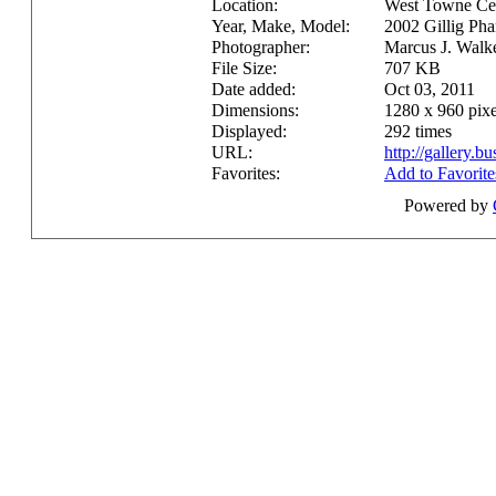
Location:
West Towne Ce
Year, Make, Model:
2002 Gillig P
Photographer:
Marcus J. Walk
File Size:
707 KB
Date added:
Oct 03, 2011
Dimensions:
1280 x 960 pixe
Displayed:
292 times
URL:
http://gallery.
Favorites:
Add to Favorite
Powered by