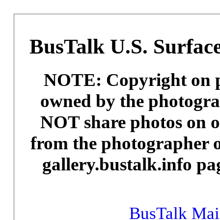
BusTalk U.S. Surface
NOTE: Copyright on ph
owned by the photogra
NOT share photos on ot
from the photographer o
gallery.bustalk.info pa
BusTalk Ma