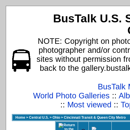
BusTalk U.S. 
NOTE: Copyright on photos
photographer and/or cont
sites without permission f
back to the gallery.busta
BusTalk 
World Photo Galleries
::
Alb
::
Most viewed
::
To
Home
>
Central U.S.
>
Ohio
>
Cincinnati Transit & Queen City Metro