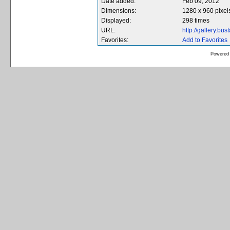
Date added:
Feb 09, 2012
Dimensions:
1280 x 960 pixel
Displayed:
298 times
URL:
http://gallery.b
Favorites:
Add to Favorites
Powered