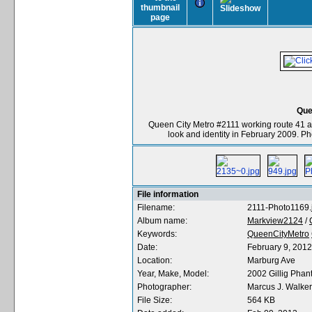
Que
Queen City Metro #2111 working route 41 a
look and identity in February 2009. P
File information
Filename:
2111-Photo1169.
Album name:
Markview2124
/
Keywords:
QueenCityMetro
Date:
February 9, 2012
Location:
Marburg Ave
Year, Make, Model:
2002 Gillig Ph
Photographer:
Marcus J. Walker
File Size:
564 KB