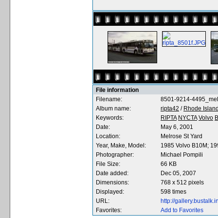
File information
Filename:
8501-9214-4495_me
Album name:
ripta42
/
Rhode Island
Keywords:
RIPTA
NYCTA
Volvo
Date:
May 6, 2001
Location:
Melrose St Yard
Year, Make, Model:
1985 Volvo B10M; 1
Photographer:
Michael Pompili
File Size:
66 KB
Date added:
Dec 05, 2007
Dimensions:
768 x 512 pixels
Displayed:
598 times
URL:
http://gallery.bustal
Favorites:
Add to Favorites