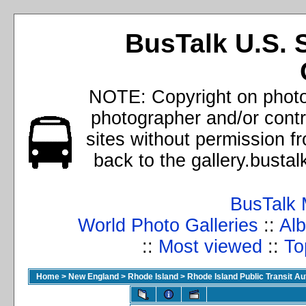
BusTalk U.S. 
NOTE: Copyright on photos
photographer and/or cont
sites without permission f
back to the gallery.busta
BusTalk 
World Photo Galleries
::
Alb
::
Most viewed
::
To
Home
>
New England
>
Rhode Island
>
Rhode Island Public Transit Au