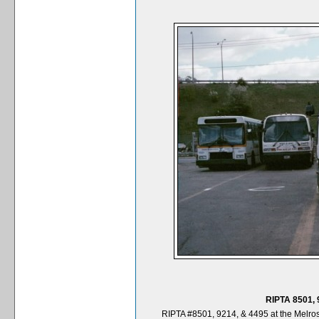
RIPTA 8501, 
RIPTA #8501, 9214, & 4495 at the Melros