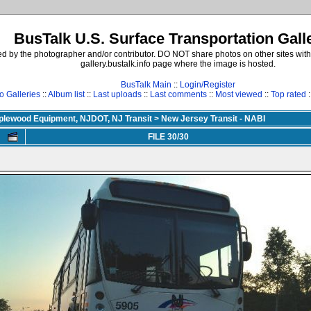
BusTalk U.S. Surface Transportation Gall
d by the photographer and/or contributor. DO NOT share photos on other sites with
gallery.bustalk.info page where the image is hosted.
BusTalk Main
::
Login/Register
o Galleries
::
Album list
::
Last uploads
::
Last comments
::
Most viewed
::
Top rated
:
aplewood Equipment, NJDOT, NJ Transit
>
New Jersey Transit - NABI
FILE 30/30