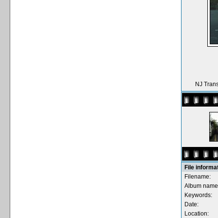
NJ Trans
File informa
Filename:
Album name
Keywords:
Date:
Location: