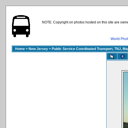
NOTE: Copyright on photos hosted on this site are owne
World Phot
Home
>
New Jersey
>
Public Service Coordinated Transport, TNJ, M