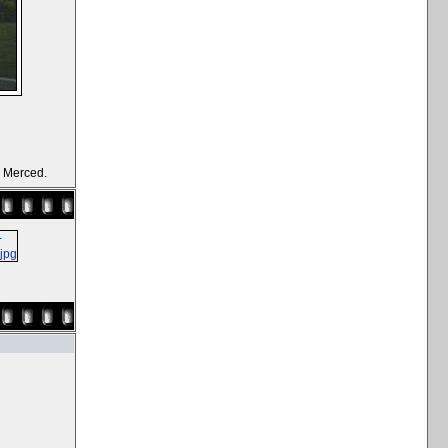
y Merced.