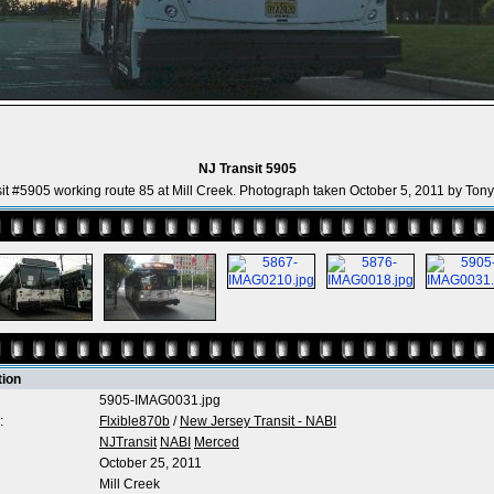
NJ Transit 5905
it #5905 working route 85 at Mill Creek. Photograph taken October 5, 2011 by Ton
tion
5905-IMAG0031.jpg
:
Flxible870b
/
New Jersey Transit - NABI
NJTransit
NABI
Merced
October 25, 2011
Mill Creek