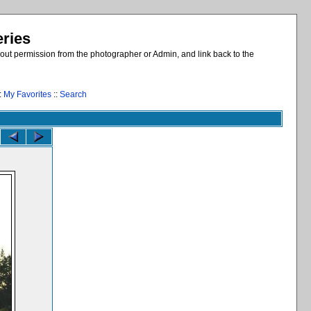
eries
out permission from the photographer or Admin, and link back to the
:
My Favorites
::
Search