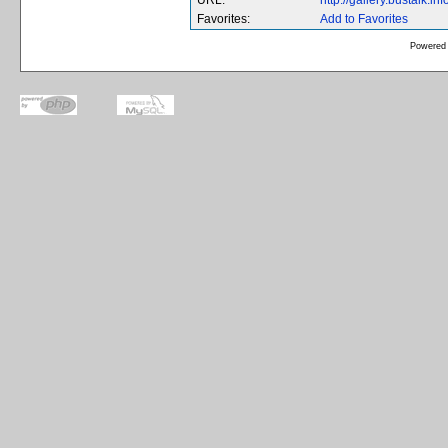
URL:
http://gallery.bustalk.
Favorites:
Add to Favorites
Powered