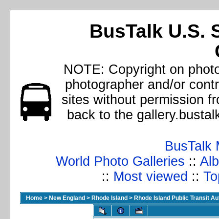
BusTalk U.S. 
NOTE: Copyright on photos
photographer and/or cont
sites without permission f
back to the gallery.busta
BusTalk 
World Photo Galleries
::
Alb
::
Most viewed
::
To
Home
>
New England
>
Rhode Island
>
Rhode Island Public Transit A