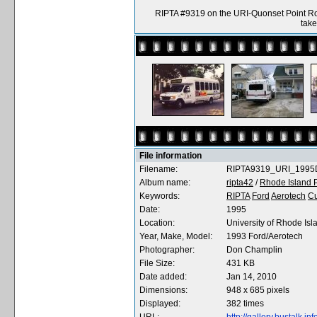
RIPTA #9319 on the URI-Quonset Point Rou
tak
File information
Filename:
RIPTA9319_URI_1995
Album name:
ripta42
/
Rhode Island P
Keywords:
RIPTA
Ford
Aerotech
C
Date:
1995
Location:
University of Rhode Isl
Year, Make, Model:
1993 Ford/Aerotech
Photographer:
Don Champlin
File Size:
431 KB
Date added:
Jan 14, 2010
Dimensions:
948 x 685 pixels
Displayed:
382 times