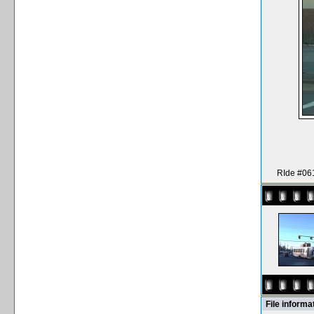
RIde #061
File informa