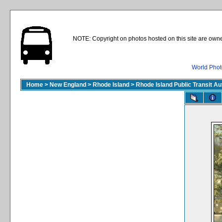
NOTE: Copyright on photos hosted on this site are owne
World Phot
Home
>
New England
>
Rhode Island
>
Rhode Island Public Transit A