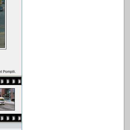
l Pompili.