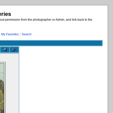
eries
out permission from the photographer or Admin, and link back to the
:
My Favorites
::
Search