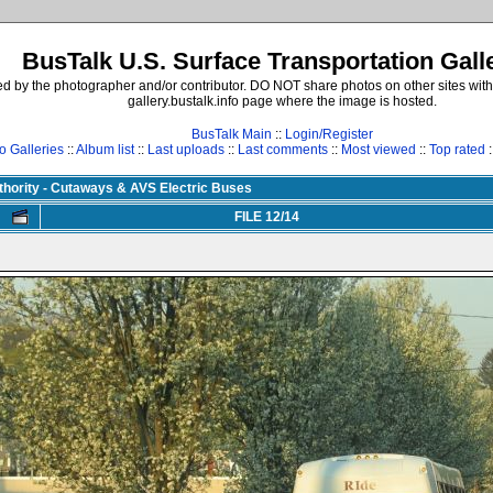
BusTalk U.S. Surface Transportation Gall
d by the photographer and/or contributor. DO NOT share photos on other sites with
gallery.bustalk.info page where the image is hosted.
BusTalk Main
::
Login/Register
o Galleries
::
Album list
::
Last uploads
::
Last comments
::
Most viewed
::
Top rated
:
uthority - Cutaways & AVS Electric Buses
FILE 12/14