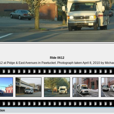
RIde 0612
2 at Pidge & East Avenues in Pawtucket. Photograph taken April 8, 2010 by Michae
tion