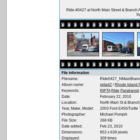
RIde #0427 at North Main Street & Branch 
b
File information
Filename:
RIde0427_NMainBranc
Album name:
ripta42
/
Rhode Island P
Keywords:
RIPTA
RIde
Paratransit
Date:
February 22, 2010
Location:
North Main St & Branch
Year, Make, Model:
2003 Ford E450/Turtle T
Photographer:
Michael Pompili
File Size:
268 KB
Date added:
Feb 23, 2010
Dimensions:
853 x 639 pixels
Displayed:
309 times