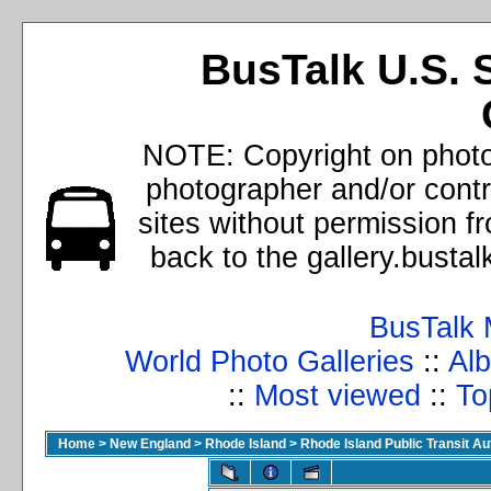
BusTalk U.S. 
NOTE: Copyright on photos
photographer and/or cont
sites without permission f
back to the gallery.busta
BusTalk 
World Photo Galleries
::
Alb
::
Most viewed
::
To
Home
>
New England
>
Rhode Island
>
Rhode Island Public Transit A