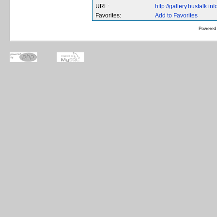
URL:
http://gallery.bustalk.
Favorites:
Add to Favorites
Powered