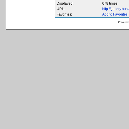
Displayed:
678 times
URL:
http://gallery.bu
Favorites:
Add to Favorites
Powered