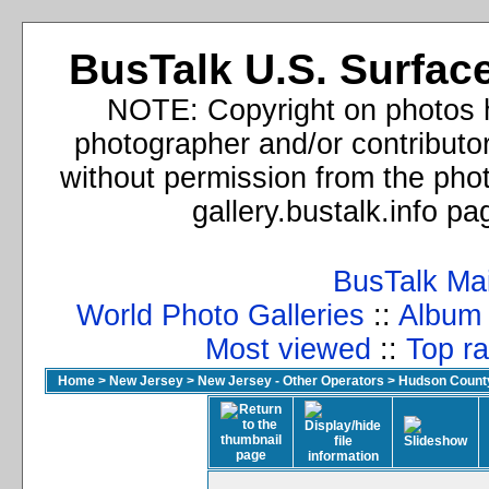
BusTalk U.S. Surface
NOTE: Copyright on photos h
photographer and/or contributo
without permission from the phot
gallery.bustalk.info p
BusTalk Ma
World Photo Galleries
::
Album l
Most viewed
::
Top ra
Home
>
New Jersey
>
New Jersey - Other Operators
>
Hudson Count