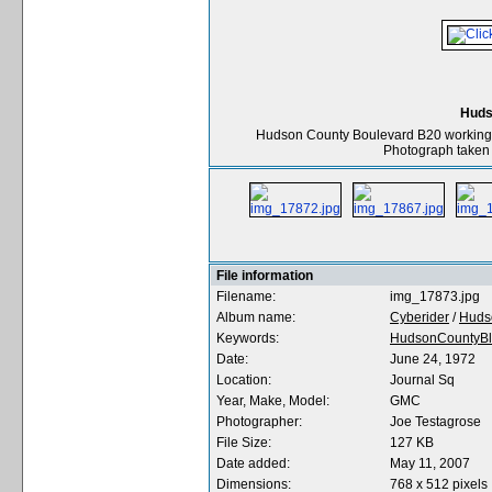
Huds
Hudson County Boulevard B20 working r
Photograph taken 
File information
Filename:
img_17873.jpg
Album name:
Cyberider
/
Huds
Keywords:
HudsonCountyBl
Date:
June 24, 1972
Location:
Journal Sq
Year, Make, Model:
GMC
Photographer:
Joe Testagrose
File Size:
127 KB
Date added:
May 11, 2007
Dimensions:
768 x 512 pixels