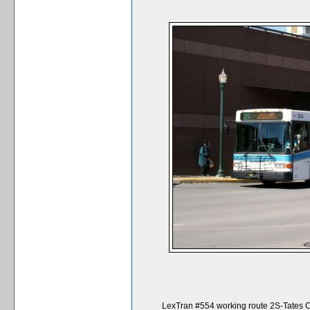
LexTran #554 working route 2S-Tates Cr