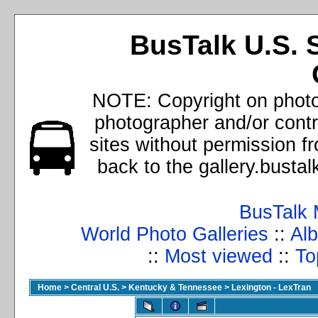
BusTalk U.S. 
NOTE: Copyright on photos
photographer and/or cont
sites without permission f
back to the gallery.busta
BusTalk 
World Photo Galleries
::
Alb
::
Most viewed
::
To
Home
>
Central U.S.
>
Kentucky & Tennessee
>
Lexington - LexTran