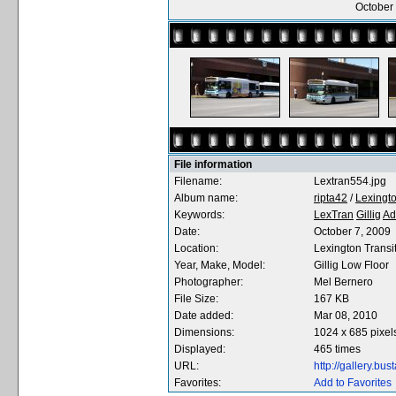
October 
File information
Filename:
Lextran554.jpg
Album name:
ripta42
/
Lexingto
Keywords:
LexTran
Gillig
Ad
Date:
October 7, 2009
Location:
Lexington Transi
Year, Make, Model:
Gillig Low Floor
Photographer:
Mel Bernero
File Size:
167 KB
Date added:
Mar 08, 2010
Dimensions:
1024 x 685 pixel
Displayed:
465 times
URL:
http://gallery.b
Favorites:
Add to Favorites