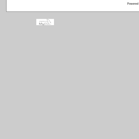
Powered