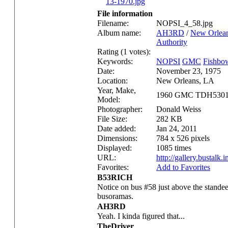
File information
Filename:
NOPSI_4_58.jpg
Album name:
AH3RD
/
New Orlean
Authority
Rating (1 votes):
Keywords:
NOPSI
GMC
Fishbo
Date:
November 23, 1975
Location:
New Orleans, LA
Year, Make,
1960 GMC TDH530
Model:
Photographer:
Donald Weiss
File Size:
282 KB
Date added:
Jan 24, 2011
Dimensions:
784 x 526 pixels
Displayed:
1085 times
URL:
http://gallery.bustal
Favorites:
Add to Favorites
B53RICH
Notice on bus #58 just above the stande
busoramas.
AH3RD
Yeah. I kinda figured that...
TheDriver