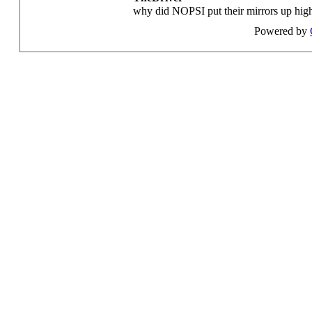
why did NOPSI put their mirrors up high 
Powered by