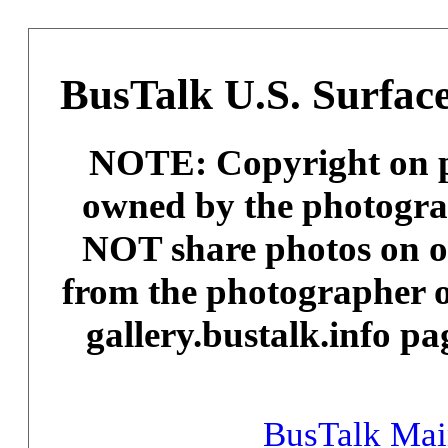
BusTalk U.S. Surface
NOTE: Copyright on ph
owned by the photogra
NOT share photos on ot
from the photographer o
gallery.bustalk.info pa
BusTalk Ma