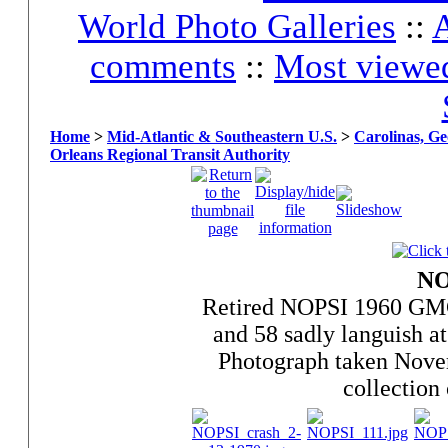
World Photo Galleries
::
A
comments
::
Most viewe
Home
>
Mid-Atlantic & Southeastern U.S.
>
Carolinas, Ge
Orleans Regional Transit Authority
NO
Retired NOPSI 1960 GM
and 58 sadly languish at
Photograph taken Nove
collection