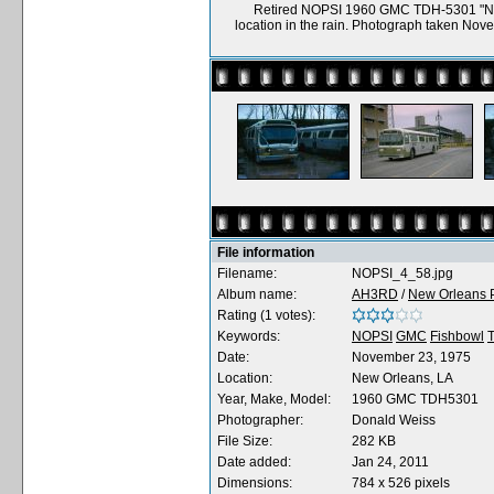
Retired NOPSI 1960 GMC TDH-5301 "New
location in the rain. Photograph taken No
File information
Filename:
NOPSI_4_58.jpg
Album name:
AH3RD
/
New Orleans P
Rating (1 votes):
Keywords:
NOPSI
GMC
Fishbowl
Date:
November 23, 1975
Location:
New Orleans, LA
Year, Make, Model:
1960 GMC TDH5301
Photographer:
Donald Weiss
File Size:
282 KB
Date added:
Jan 24, 2011
Dimensions:
784 x 526 pixels