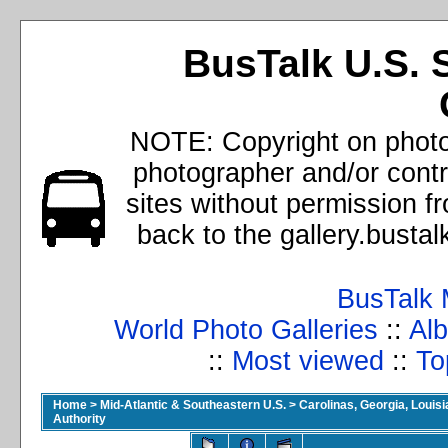
BusTalk U.S. 
NOTE: Copyright on photos
photographer and/or cont
sites without permission f
back to the gallery.busta
BusTalk 
World Photo Galleries
::
Alb
::
Most viewed
::
To
Home
>
Mid-Atlantic & Southeastern U.S.
>
Carolinas, Georgia, Louisi
Authority