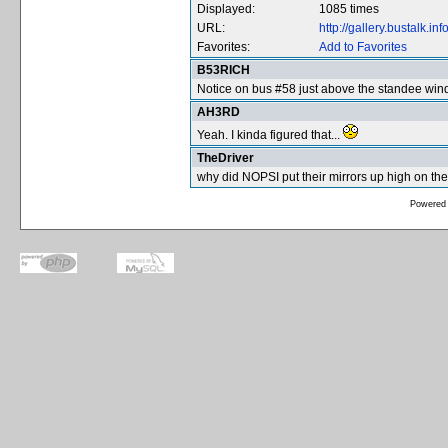
Displayed:
1085 times
URL:
http://gallery.bustalk.
Favorites:
Add to Favorites
B53RICH
Notice on bus #58 just above the standee win
AH3RD
Yeah. I kinda figured that...
TheDriver
why did NOPSI put their mirrors up high on the 
Powered