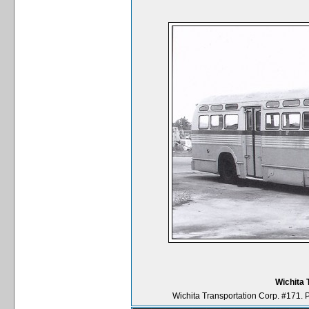
Wichita 
Wichita Transportation Corp. #171. 