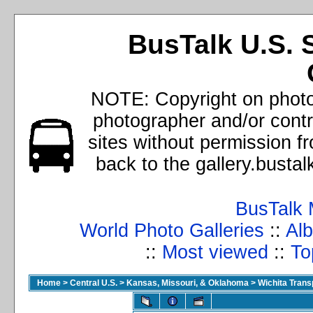
BusTalk U.S. 
NOTE: Copyright on photos
photographer and/or cont
sites without permission f
back to the gallery.busta
BusTalk 
World Photo Galleries
::
Alb
::
Most viewed
::
To
Home
>
Central U.S.
>
Kansas, Missouri, & Oklahoma
>
Wichita Trans