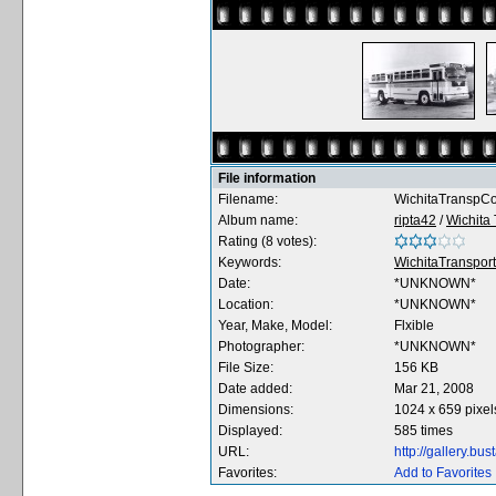
File information
Filename:
WichitaTranspCo
Album name:
ripta42
/
Wichita 
Rating (8 votes):
Keywords:
WichitaTranspor
Date:
*UNKNOWN*
Location:
*UNKNOWN*
Year, Make, Model:
Flxible
Photographer:
*UNKNOWN*
File Size:
156 KB
Date added:
Mar 21, 2008
Dimensions:
1024 x 659 pixel
Displayed:
585 times
URL:
http://gallery.b
Favorites:
Add to Favorites