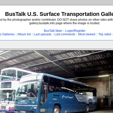
BusTalk U.S. Surface Transportation Gall
d by the photographer and/or contributor. DO NOT share photos on other sites with
gallery.bustalk.info page where the image is hosted.
BusTalk Main
::
Login/Register
o Galleries
::
Album list
::
Last uploads
::
Last comments
::
Most viewed
::
Top rated
: