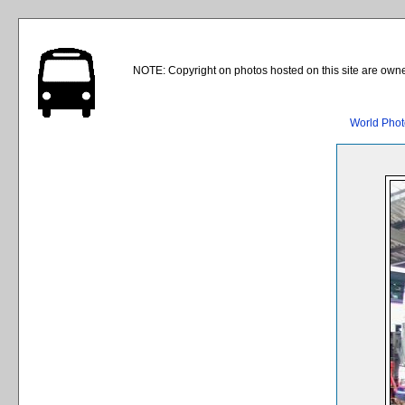
NOTE: Copyright on photos hosted on this site are owne
World Phot