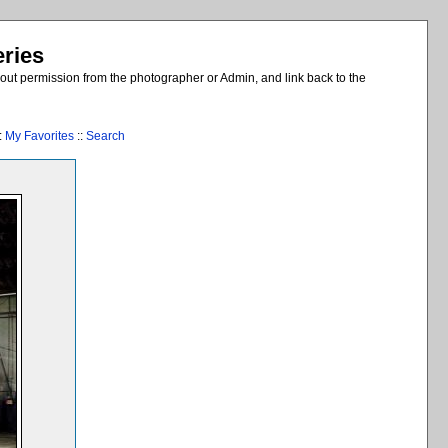
eries
out permission from the photographer or Admin, and link back to the
:
My Favorites
::
Search