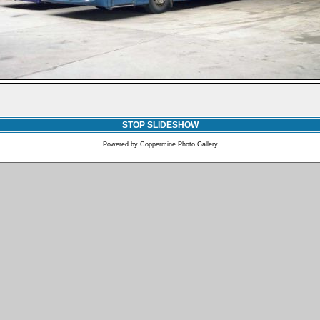
STOP SLIDESHOW
Powered by
Coppermine Photo Gallery