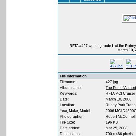
RFTA #427 working route L at the Rubey
March 10, 
File information
Filename:
427.jpg
Album name:
The Port of Authori
Keywords:
RFTA
MCI
Cruiser
Date:
March 10, 2008
Location:
Rubey Park Tranpo
Year, Make, Model:
2006 MCI D4500
Photographer:
Robert McConnell
File Size:
196 KB
Date added:
Mar 25, 2008
Dimensions:
700 x 466 pixels