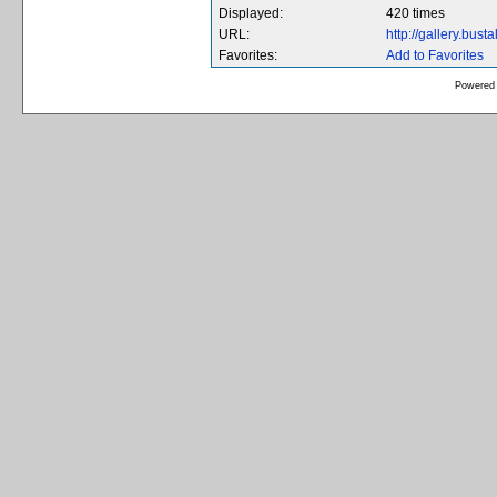
Displayed:
420 times
URL:
http://gallery.bus
Favorites:
Add to Favorites
Powered