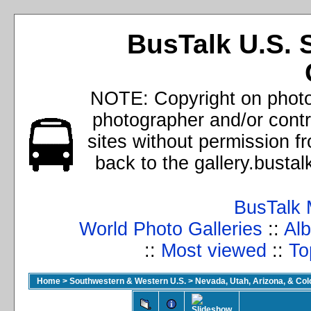
BusTalk U.S. 
NOTE: Copyright on photos
photographer and/or cont
sites without permission f
back to the gallery.busta
BusTalk 
World Photo Galleries
::
Alb
::
Most viewed
::
To
Home
>
Southwestern & Western U.S.
>
Nevada, Utah, Arizona, & Co