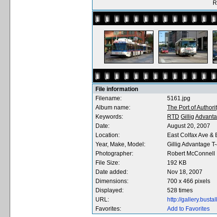
R
File information
Filename:
5161.jpg
Album name:
The Port of Authori
Keywords:
RTD
Gillig
Advant
Date:
August 20, 2007
Location:
East Colfax Ave &
Year, Make, Model:
Gillig Advantage T
Photographer:
Robert McConnell
File Size:
192 KB
Date added:
Nov 18, 2007
Dimensions:
700 x 466 pixels
Displayed:
528 times
URL:
http://gallery.bus
Favorites:
Add to Favorites