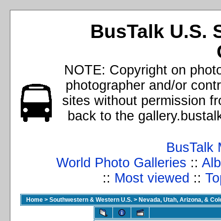
BusTalk U.S. 
NOTE: Copyright on photos
photographer and/or cont
sites without permission f
back to the gallery.busta
BusTalk 
World Photo Galleries
::
Alb
::
Most viewed
::
To
Home
>
Southwestern & Western U.S.
>
Nevada, Utah, Arizona, & Co