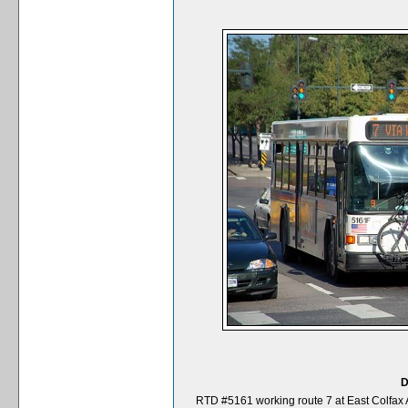
D
RTD #5161 working route 7 at East Colfax