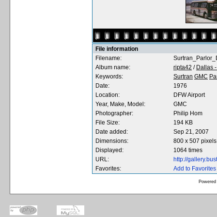
File information
Filename:
Surtran_Parlor
Album name:
ripta42
/
Dallas -
Keywords:
Surtran
GMC
Pa
Date:
1976
Location:
DFW Airport
Year, Make, Model:
GMC
Photographer:
Philip Hom
File Size:
194 KB
Date added:
Sep 21, 2007
Dimensions:
800 x 507 pixels
Displayed:
1064 times
URL:
http://gallery.b
Favorites:
Add to Favorites
Powered