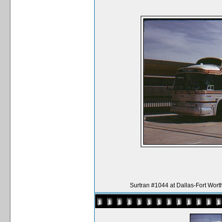
Surtran #1044 at Dallas-Fort Wort