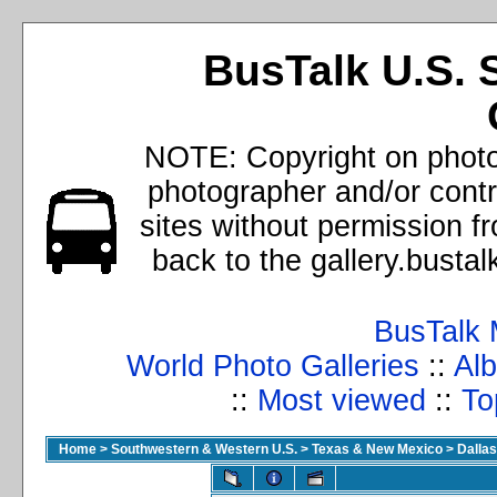
BusTalk U.S. 
NOTE: Copyright on photos
photographer and/or cont
sites without permission f
back to the gallery.busta
BusTalk 
World Photo Galleries
::
Alb
::
Most viewed
::
To
Home
>
Southwestern & Western U.S.
>
Texas & New Mexico
>
Dallas