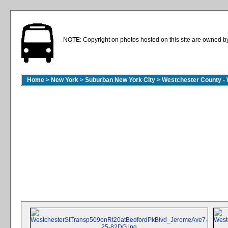
NOTE: Copyright on photos hosted on this site are owned by 
Home
>
New York
>
Suburban New York City
>
Westchester County - 