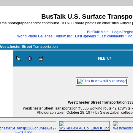
BusTalk U.S. Surface Transpor
the photographer and/or contributor. DO NOT share photos on other sites without p
BusTalk Main
::
Login/Regist
World Photo Galleries
::
Album list
::
Last uploads
::
Last comments
::
Mos
Westchester Street Transportation
FILE 7/7
Westchester Street Transportation 33
Westchester Street Transportation #3335 working route 42 at White 
Photograph taken October 28, 1977 by Steve Zabel; collecti