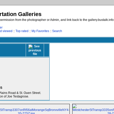
tation Galleries
ermission from the photographer or Admin, and link back to the gallery.bustalk.inf
er
t viewed
::
Top rated
::
My Favorites
::
Search
35
Plains Road & St. Ouen Street.
on of Joe Testagrose.