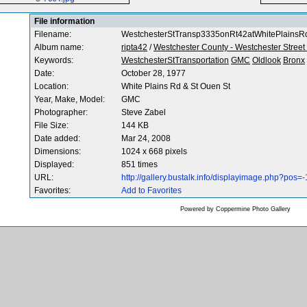
File information
Filename:
WestchesterStTransp3335onRt42atWhitePlainsR
Album name:
ripta42
/
Westchester County - Westchester Street
Keywords:
WestchesterStTransportation
GMC
Oldlook
Bronx
Date:
October 28, 1977
Location:
White Plains Rd & St Ouen St
Year, Make, Model:
GMC
Photographer:
Steve Zabel
File Size:
144 KB
Date added:
Mar 24, 2008
Dimensions:
1024 x 668 pixels
Displayed:
851 times
URL:
http://gallery.bustalk.info/displayimage.php?pos=
Favorites:
Add to Favorites
Powered by
Coppermine Photo Gallery