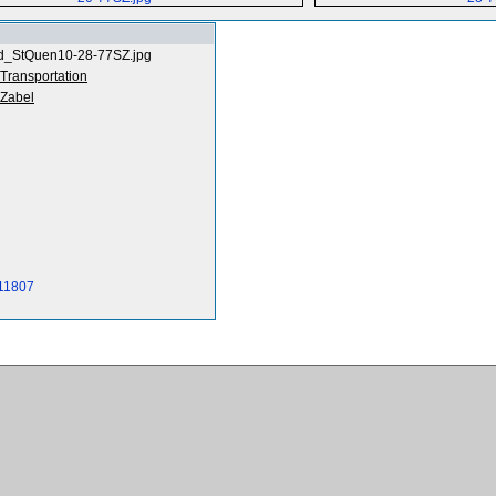
d_StQuen10-28-77SZ.jpg
 Transportation
Zabel
-11807