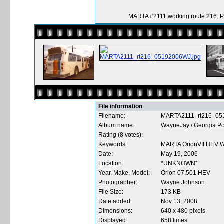
MARTA #2111 working route 216. 
File information
Filename:
MARTA2111_rt216_05
Album name:
WayneJay
/
Georgia Po
Rating (8 votes):
Keywords:
MARTA
OrionVII
HEV
W
Date:
May 19, 2006
Location:
*UNKNOWN*
Year, Make, Model:
Orion 07.501 HEV
Photographer:
Wayne Johnson
File Size:
173 KB
Date added:
Nov 13, 2008
Dimensions:
640 x 480 pixels
Displayed:
658 times