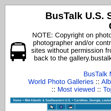
BusTalk U.S. 
NOTE: Copyright on photos
photographer and/or cont
sites without permission f
back to the gallery.busta
BusTalk 
World Photo Galleries
::
Alb
::
Most viewed
::
To
Home
>
Mid-Atlantic & Southeastern U.S.
>
Carolinas, Georgia, Louisi