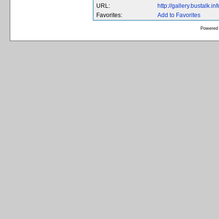
URL:
http://gallery.bustalk
Favorites:
Add to Favorites
Powered