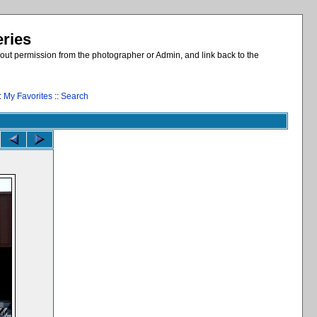
eries
out permission from the photographer or Admin, and link back to the
:
My Favorites
::
Search