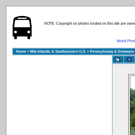
NOTE: Copyright on photos hosted on this site are owne
World Phot
Home
>
Mid-Atlantic & Southeastern U.S.
>
Pennsylvania & Delaware