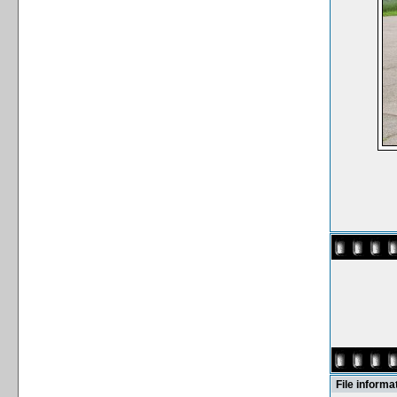
File informa