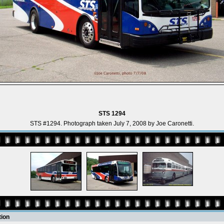
STS 1294
STS #1294. Photograph taken July 7, 2008 by Joe Caronetti.
tion