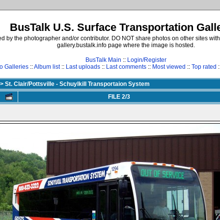
BusTalk U.S. Surface Transportation Gall
d by the photographer and/or contributor. DO NOT share photos on other sites with
gallery.bustalk.info page where the image is hosted.
BusTalk Main
::
Login/Register
o Galleries
::
Album list
::
Last uploads
::
Last comments
::
Most viewed
::
Top rated
:
>
St. Clair/Pottsville - Schuylkill Transportaion System
FILE 2/3