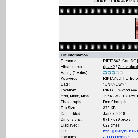
being repainted as RIPTA
File information
Filename:
RIPTA642_Gar_DC.
Album name:
ripta42
/
Conshohocke
Rating (1 votes):
Keywords:
RIPTA
AuchInterBor
Date:
*UNKNOWN*
Location:
RIPTA Elmwood Ave
Year, Make, Model:
1964 GMC TDH350
Photographer:
Don Champlin
File Size:
373 KB
Date added:
Jan 07, 2010
Dimensions:
971 x 639 pixels
Displayed:
629 times
URL:
http://gallery.busta
Favorites:
Add to Favorites