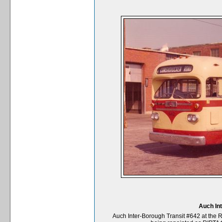
Auch In
Auch Inter-Borough Transit #642 at the 