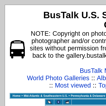
BusTalk U.S. 
NOTE: Copyright on photos
photographer and/or cont
sites without permission f
back to the gallery.busta
BusTalk 
World Photo Galleries
::
Alb
::
Most viewed
::
To
Home
>
Mid-Atlantic & Southeastern U.S.
>
Pennsylvania & Delaware