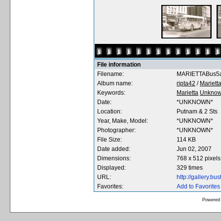
File information
Filename:
MARIETTABus5a
Album name:
ripta42
/
Mariett
Keywords:
Marietta
Unkno
Date:
*UNKNOWN*
Location:
Putnam & 2 Sts
Year, Make, Model:
*UNKNOWN*
Photographer:
*UNKNOWN*
File Size:
114 KB
Date added:
Jun 02, 2007
Dimensions:
768 x 512 pixels
Displayed:
329 times
URL:
http://gallery.b
Favorites:
Add to Favorites
Powered