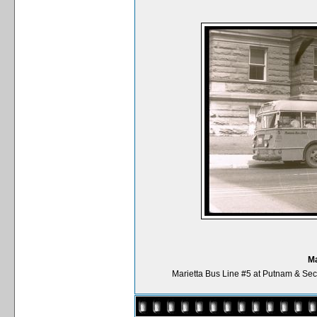
Ma
Marietta Bus Line #5 at Putnam & Sec