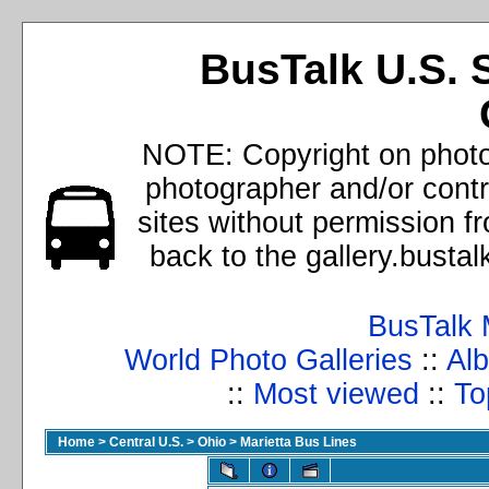
BusTalk U.S. 
NOTE: Copyright on photos
photographer and/or cont
sites without permission f
back to the gallery.busta
BusTalk 
World Photo Galleries
::
Alb
::
Most viewed
::
To
Home
>
Central U.S.
>
Ohio
>
Marietta Bus Lines