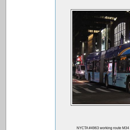
NYCTA #4963 working route M34 Se