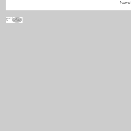
Powered