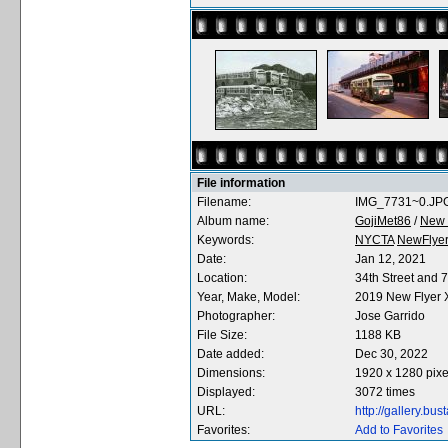
File information
Filename:
IMG_7731~0.JP
Album name:
GojiMet86
/
New F
Keywords:
NYCTA
NewFlye
Date:
Jan 12, 2021
Location:
34th Street and 
Year, Make, Model:
2019 New Flyer
Photographer:
Jose Garrido
File Size:
1188 KB
Date added:
Dec 30, 2022
Dimensions:
1920 x 1280 pixe
Displayed:
3072 times
URL:
http://gallery.b
Favorites:
Add to Favorites