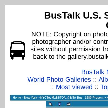
BusTalk U.S. 
NOTE: Copyright on photos
photographer and/or cont
sites without permission f
back to the gallery.busta
BusTalk 
World Photo Galleries
::
Alb
::
Most viewed
::
To
Home
>
New York
>
NYCTA, MaBSTOA, & MTA Bus - 1980-Present
>
N