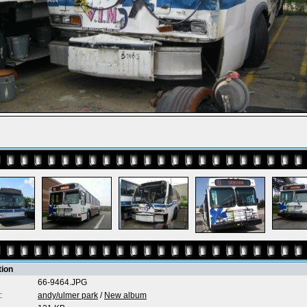
tion
66-9464.JPG
:
andy/ulmer park
/
New album