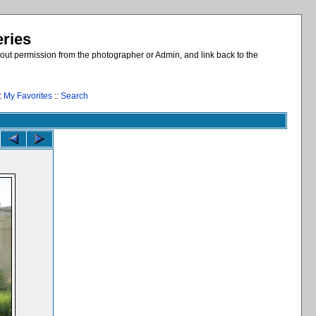
eries
out permission from the photographer or Admin, and link back to the
:
My Favorites
::
Search