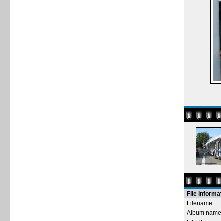
File informa
Filename:
Album name