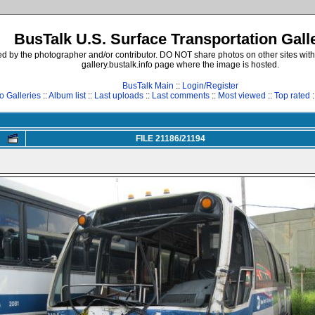
BusTalk U.S. Surface Transportation Gall
d by the photographer and/or contributor. DO NOT share photos on other sites with
gallery.bustalk.info page where the image is hosted.
BusTalk Main
::
Login/Register
o Galleries
::
Album list
::
Last uploads
::
Last comments
::
Most viewed
::
Top rated
:
FILE 21186/21194