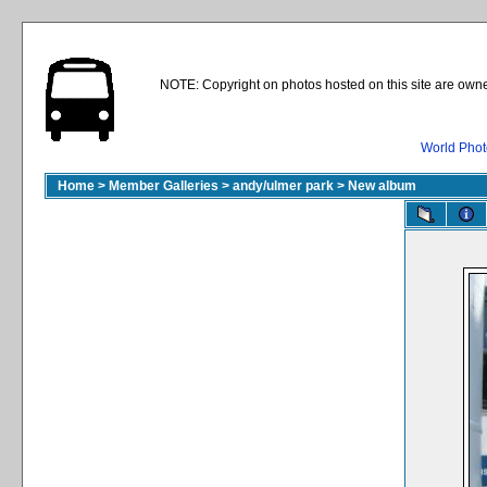
NOTE: Copyright on photos hosted on this site are owne
World Phot
Home
>
Member Galleries
>
andy/ulmer park
>
New album