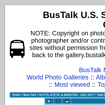
BusTalk U.S. 
NOTE: Copyright on photos
photographer and/or cont
sites without permission f
back to the gallery.busta
BusTalk 
World Photo Galleries
::
Alb
::
Most viewed
::
To
Home
>
New York
>
NYCTS, NYCTA, & MaBSTOA - 1921-1977
>
Twin 