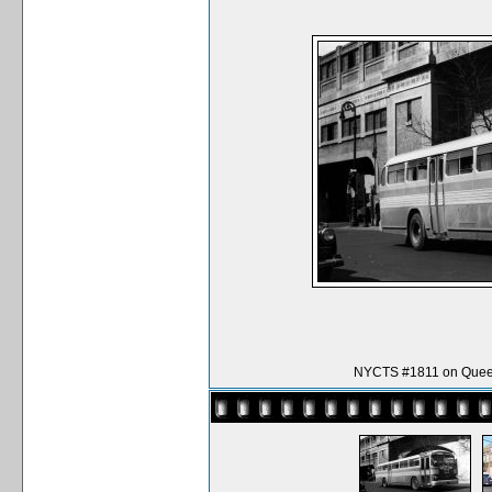
NYCTS #1811 on Queen