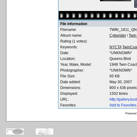
File information
Filename:
TWIN_1811_QNS
Album name:
Cyberider
/
Twin
Rating (1 votes):
Keywords:
NYCTA
TwinCoa
Date:
*UNKNOWN*
Location:
Queens Blvd
Year, Make, Model:
1948 Twin Coac
Photographer:
*UNKNOWN*
File Size:
65 KB
Date added:
May 30, 2007
Dimensions:
800 x 436 pixels
Displayed:
1502 times
URL:
http://gallery.b
Favorites:
Add to Favorites
Powered