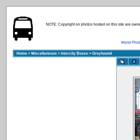
NOTE: Copyright on photos hosted on this site are owne
World Phot
Home
>
Miscellaneous
>
Intercity Buses
>
Greyhound