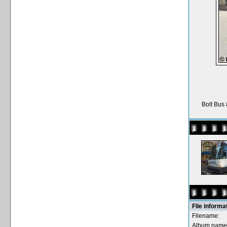
Bolt Bus
File informa
Filename:
Album name