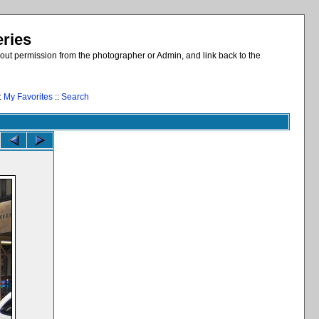
eries
out permission from the photographer or Admin, and link back to the
:
My Favorites
::
Search