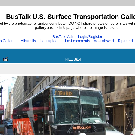
BusTalk U.S. Surface Transportation Gall
d by the photographer and/or contributor. DO NOT share photos on other sites with
gallery.bustalk.info page where the image is hosted.
BusTalk Main
::
Login/Register
o Galleries
::
Album list
::
Last uploads
::
Last comments
::
Most viewed
::
Top rated
:
FILE 3/14