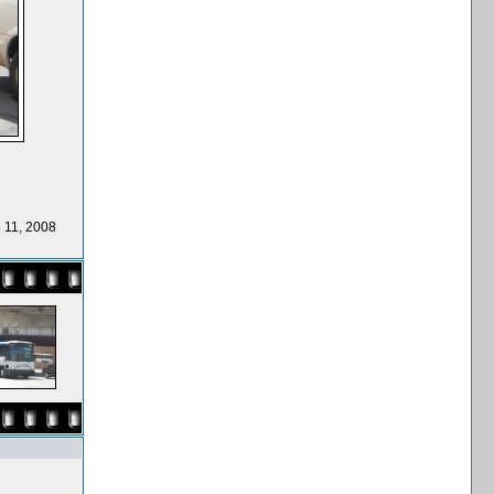
 11, 2008