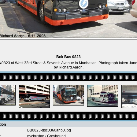
Bolt Bus 0823
 #0823 at West 33rd Street & Seventh Avenue in Manhattan. Photograph taken June
by Richard Aaron.
tion
BB0823-dsc0360anb0.jpg
:
nycbusfan
/
Greyhound