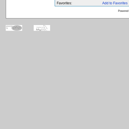
Favorites:
Add to Favorites
Powered