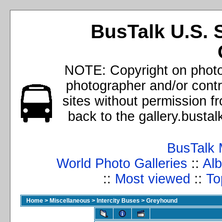
BusTalk U.S. 
NOTE: Copyright on photos
photographer and/or cont
sites without permission f
back to the gallery.busta
BusTalk 
World Photo Galleries
::
Alb
::
Most viewed
::
To
Home
>
Miscellaneous
>
Intercity Buses
>
Greyhound