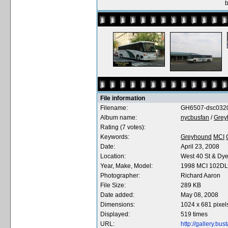
b
File information
Filename:
GH6507-dsc0320
Album name:
nycbusfan
/
Grey
Rating (7 votes):
Keywords:
Greyhound
MCI
Date:
April 23, 2008
Location:
West 40 St & Dye
Year, Make, Model:
1998 MCI 102D
Photographer:
Richard Aaron
File Size:
289 KB
Date added:
May 08, 2008
Dimensions:
1024 x 681 pixel
Displayed:
519 times
URL:
http://gallery.b