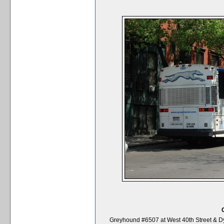
Greyhound #6507 at West 40th Street & Dy