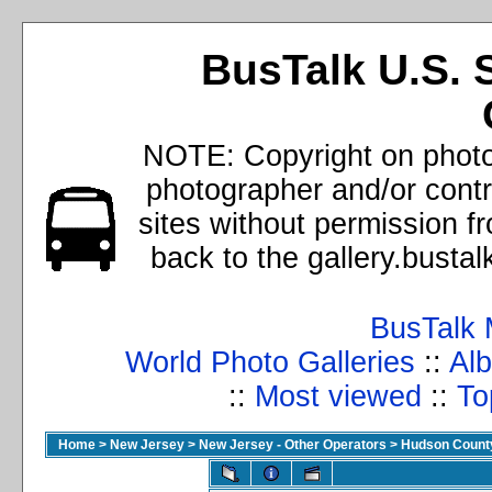
BusTalk U.S. 
NOTE: Copyright on photos
photographer and/or cont
sites without permission f
back to the gallery.busta
BusTalk 
World Photo Galleries
::
Alb
::
Most viewed
::
To
Home
>
New Jersey
>
New Jersey - Other Operators
>
Hudson Count