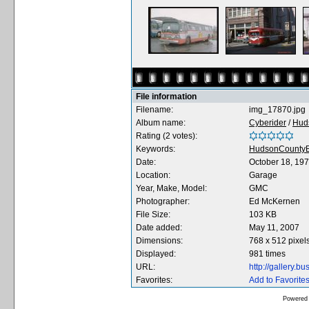
File information
Filename:
img_17870.jpg
Album name:
Cyberider
/
Hud
Rating (2 votes):
Keywords:
HudsonCountyB
Date:
October 18, 19
Location:
Garage
Year, Make, Model:
GMC
Photographer:
Ed McKernen
File Size:
103 KB
Date added:
May 11, 2007
Dimensions:
768 x 512 pixel
Displayed:
981 times
URL:
http://gallery.
Favorites:
Add to Favorite
Powered