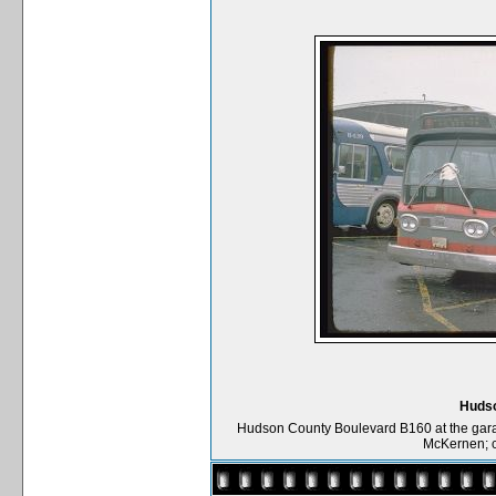
Hudso
Hudson County Boulevard B160 at the garag
McKernen; c