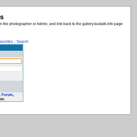
es
 the photographer or Admin, and link back to the gallery.bustalk.info page
avorites
::
Search
k Forum
,
on.