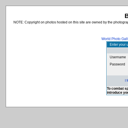
B
NOTE: Copyright on photos hosted on this site are owned by the photograph
World Photo Gall
Enter your 
Username
Password
I
To combat sp
introduce yo