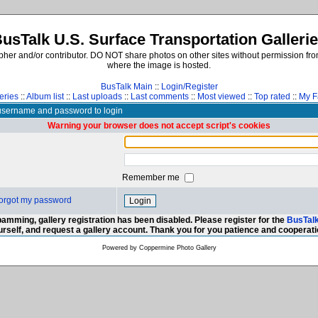
usTalk U.S. Surface Transportation Galleri
er and/or contributor. DO NOT share photos on other sites without permission from
where the image is hosted.
BusTalk Main
::
Login/Register
eries
::
Album list
::
Last uploads
::
Last comments
::
Most viewed
::
Top rated
::
My F
username and password to login
Warning your browser does not accept script's cookies
Remember me
 forgot my password
amming, gallery registration has been disabled. Please register for the
BusTal
urself, and request a gallery account. Thank you for you patience and cooperati
Powered by
Coppermine Photo Gallery