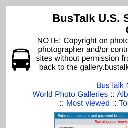
BusTalk U.S. 
NOTE: Copyright on photos
photographer and/or cont
sites without permission f
back to the gallery.busta
BusTalk 
World Photo Galleries
::
Alb
::
Most viewed
::
To
Enter your username and password to login
Warning your browse