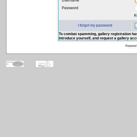
Username
Password
R
I forgot my password
To combat spamming, gallery registration has
introduce yourself, and request a gallery ac
Powered