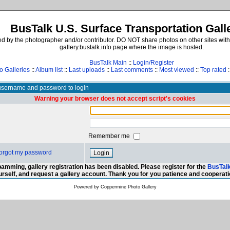
BusTalk U.S. Surface Transportation Gall
d by the photographer and/or contributor. DO NOT share photos on other sites with
gallery.bustalk.info page where the image is hosted.
BusTalk Main
::
Login/Register
o Galleries
::
Album list
::
Last uploads
::
Last comments
::
Most viewed
::
Top rated
:
username and password to login
Warning your browser does not accept script's cookies
Remember me
 forgot my password
amming, gallery registration has been disabled. Please register for the
BusTal
urself, and request a gallery account. Thank you for you patience and cooperati
Powered by
Coppermine Photo Gallery