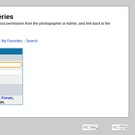
eries
out permission from the photographer or Admin, and link back to the
:
My Favorites
::
Search
k Forum
,
on.