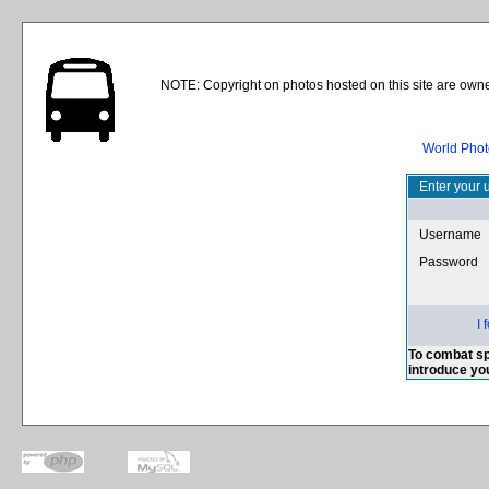
NOTE: Copyright on photos hosted on this site are owne
World Phot
Enter your 
Username
Password
I
To combat sp
introduce yo