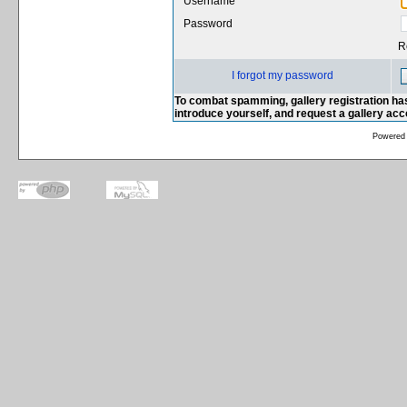
Username
Password
R
I forgot my password
To combat spamming, gallery registration has
introduce yourself, and request a gallery ac
Powered