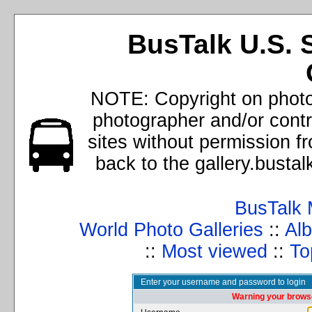
BusTalk U.S. 
NOTE: Copyright on photos
photographer and/or cont
sites without permission f
back to the gallery.busta
BusTalk 
World Photo Galleries
::
Alb
::
Most viewed
::
To
Enter your username and password to login
Warning your browse