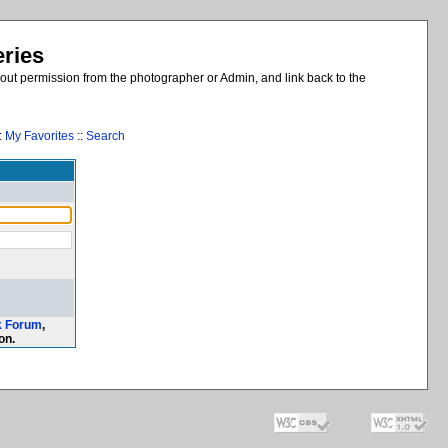
eries
out permission from the photographer or Admin, and link back to the
:
My Favorites
::
Search
k Forum
,
on.