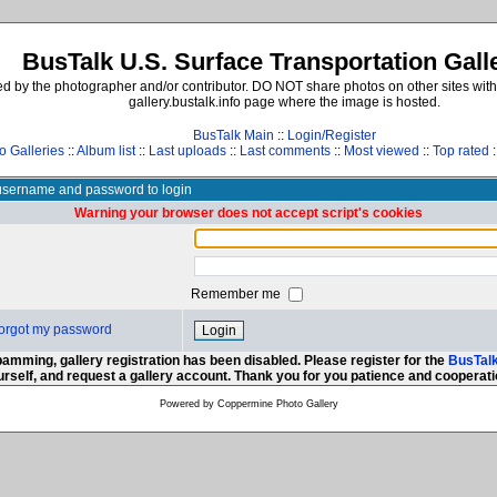
BusTalk U.S. Surface Transportation Gall
d by the photographer and/or contributor. DO NOT share photos on other sites with
gallery.bustalk.info page where the image is hosted.
BusTalk Main
::
Login/Register
o Galleries
::
Album list
::
Last uploads
::
Last comments
::
Most viewed
::
Top rated
:
username and password to login
Warning your browser does not accept script's cookies
Remember me
 forgot my password
amming, gallery registration has been disabled. Please register for the
BusTal
urself, and request a gallery account. Thank you for you patience and cooperati
Powered by
Coppermine Photo Gallery