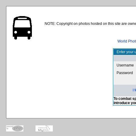
NOTE: Copyright on photos hosted on this site are owne
World Phot
Enter your 
Username
Password
I
To combat sp
introduce yo