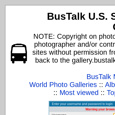
BusTalk U.S. 
NOTE: Copyright on photos
photographer and/or cont
sites without permission f
back to the gallery.busta
BusTalk 
World Photo Galleries
::
Alb
::
Most viewed
::
To
Enter your username and password to login
Warning your browse