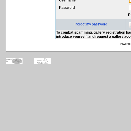
Username
Password
R
I forgot my password
To combat spamming, gallery registration has
introduce yourself, and request a gallery ac
Powered