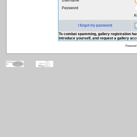
Username
Password
R
I forgot my password
To combat spamming, gallery registration has
introduce yourself, and request a gallery ac
Powered