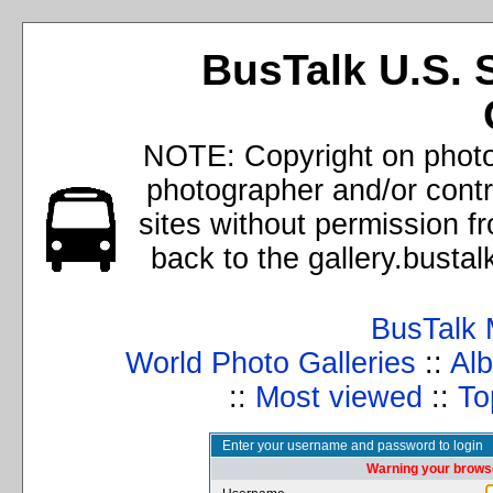
BusTalk U.S. 
NOTE: Copyright on photos
photographer and/or cont
sites without permission f
back to the gallery.busta
BusTalk 
World Photo Galleries
::
Alb
::
Most viewed
::
To
Enter your username and password to login
Warning your browse