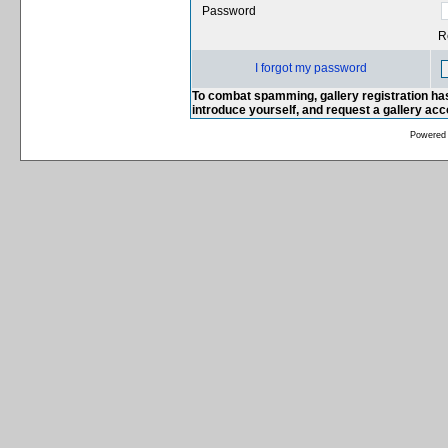
Password
R
I forgot my password
To combat spamming, gallery registration has
introduce yourself, and request a gallery ac
Powered