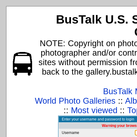
BusTalk U.S. 
NOTE: Copyright on photos
photographer and/or cont
sites without permission f
back to the gallery.busta
BusTalk 
World Photo Galleries
::
Alb
::
Most viewed
::
To
Enter your username and password to login
Warning your browse
Username