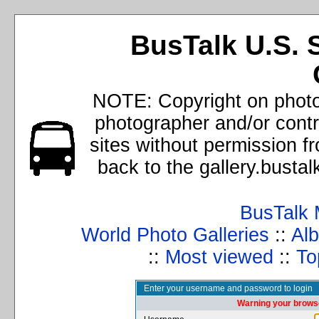
BusTalk U.S. 
NOTE: Copyright on photos
photographer and/or cont
sites without permission f
back to the gallery.busta
BusTalk 
World Photo Galleries
::
Alb
::
Most viewed
::
To
Enter your username and password to login
Warning your browse