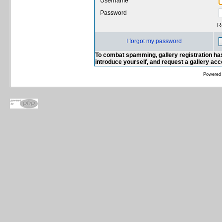
Username
Password
R
I forgot my password
To combat spamming, gallery registration has
introduce yourself, and request a gallery ac
Powered