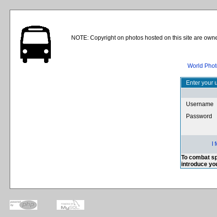
NOTE: Copyright on photos hosted on this site are owne
World Phot
Enter your 
Username
Password
I
To combat sp
introduce yo