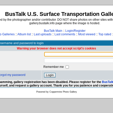
BusTalk U.S. Surface Transportation Gall
d by the photographer and/or contributor. DO NOT share photos on other sites with
gallery.bustalk.info page where the image is hosted.
BusTalk Main
::
Login/Register
o Galleries
::
Album list
::
Last uploads
::
Last comments
::
Most viewed
::
Top rated
:
username and password to login
Warning your browser does not accept script's cookies
Remember me
 forgot my password
amming, gallery registration has been disabled. Please register for the
BusTal
urself, and request a gallery account. Thank you for you patience and cooperati
Powered by
Coppermine Photo Gallery