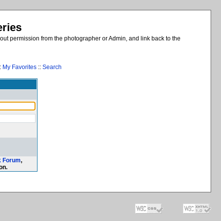
eries
out permission from the photographer or Admin, and link back to the
:
My Favorites
::
Search
k Forum
,
on.