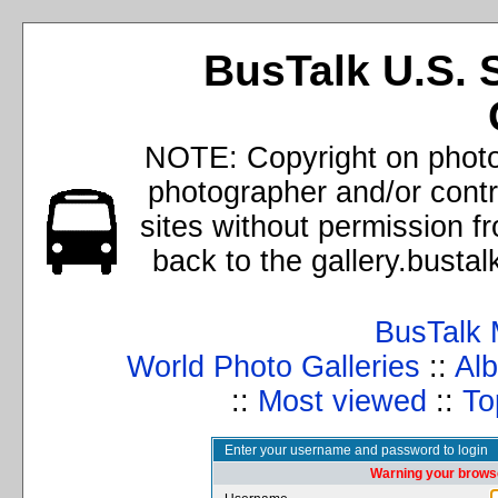
BusTalk U.S. 
NOTE: Copyright on photos
photographer and/or cont
sites without permission f
back to the gallery.busta
BusTalk 
World Photo Galleries
::
Alb
::
Most viewed
::
To
Enter your username and password to login
Warning your browse