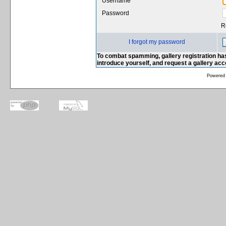
Username
Password
R
I forgot my password
To combat spamming, gallery registration has
introduce yourself, and request a gallery ac
Powered