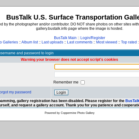
BusTalk U.S. Surface Transportation Gall
d by the photographer and/or contributor. DO NOT share photos on other sites with
gallery.bustalk.info page where the image is hosted.
BusTalk Main
::
Login/Register
o Galleries
::
Album list
::
Last uploads
::
Last comments
::
Most viewed
::
Top rated
:
username and password to login
Warning your browser does not accept script's cookies
Remember me
 forgot my password
amming, gallery registration has been disabled. Please register for the
BusTal
urself, and request a gallery account. Thank you for you patience and cooperati
Powered by
Coppermine Photo Gallery