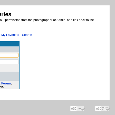
eries
out permission from the photographer or Admin, and link back to the
:
My Favorites
::
Search
k Forum
,
on.