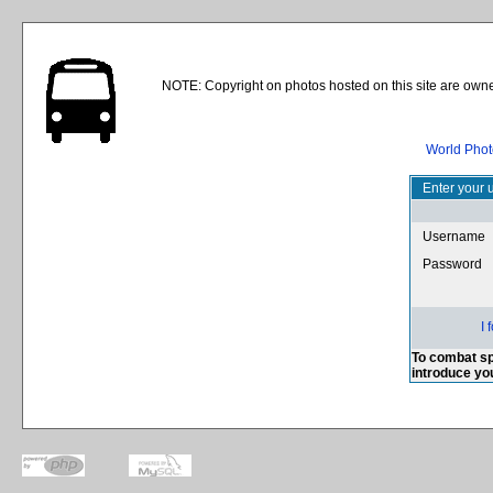
NOTE: Copyright on photos hosted on this site are owne
World Phot
Enter your 
Username
Password
I
To combat sp
introduce yo