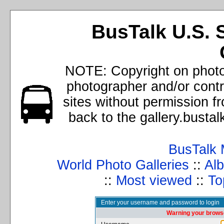
BusTalk U.S. 
NOTE: Copyright on photos
photographer and/or cont
sites without permission f
back to the gallery.busta
BusTalk 
World Photo Galleries
::
Alb
::
Most viewed
::
To
Enter your username and password to login
Warning your browse