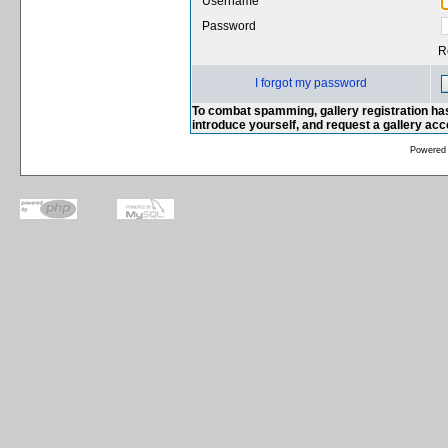
Username
Password
R
I forgot my password
To combat spamming, gallery registration has
introduce yourself, and request a gallery ac
Powered