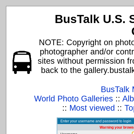
BusTalk U.S. 
NOTE: Copyright on photos
photographer and/or cont
sites without permission f
back to the gallery.busta
BusTalk 
World Photo Galleries
::
Alb
::
Most viewed
::
To
Enter your username and password to login
Warning your browse