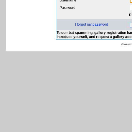
Username
Password
R
I forgot my password
To combat spamming, gallery registration has
introduce yourself, and request a gallery ac
Powered