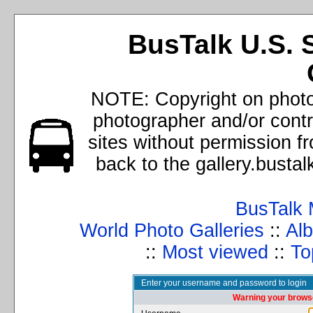
BusTalk U.S. 
NOTE: Copyright on photos
photographer and/or cont
sites without permission f
back to the gallery.busta
BusTalk 
World Photo Galleries
::
Alb
::
Most viewed
::
To
Enter your username and password to login
Warning your browse