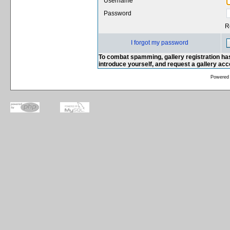
Username
Password
R
I forgot my password
To combat spamming, gallery registration has
introduce yourself, and request a gallery ac
Powered