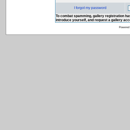
I forgot my password
To combat spamming, gallery registration has
introduce yourself, and request a gallery ac
Powered