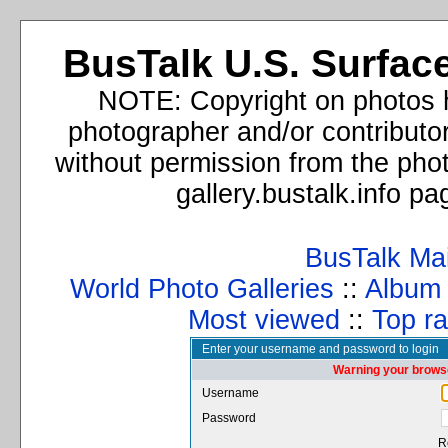
BusTalk U.S. Surface
NOTE: Copyright on photos h
photographer and/or contributo
without permission from the phot
gallery.bustalk.info p
BusTalk Ma
World Photo Galleries
::
Album l
Most viewed
::
Top ra
Enter your username and password to login
Warning your browse
Username
Password
R