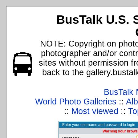
BusTalk U.S. 
NOTE: Copyright on photos
photographer and/or cont
sites without permission f
back to the gallery.busta
BusTalk 
World Photo Galleries
::
Alb
::
Most viewed
::
To
Enter your username and password to login
Warning your browse