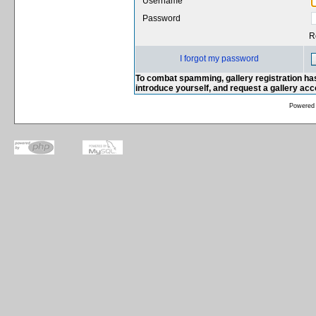
Username
Password
R
I forgot my password
To combat spamming, gallery registration has
introduce yourself, and request a gallery ac
Powered