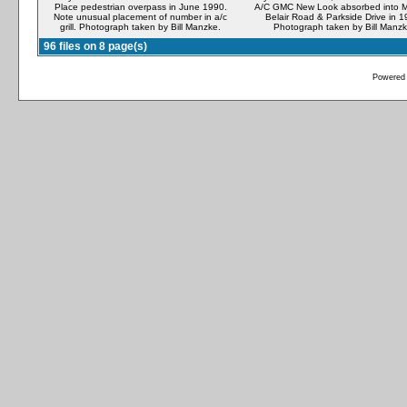
Place pedestrian overpass in June 1990.
A/C GMC New Look absorbed into M
Note unusual placement of number in a/c
Belair Road & Parkside Drive in 1
grill. Photograph taken by Bill Manzke.
Photograph taken by Bill Manzk
96 files on 8 page(s)
Powered