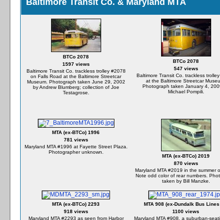
Baltimore Transit Co. & Maryland MTA
BTCo 2078
BTCo 2078
1597 views
547 views
Baltimore Transit Co. trackless trolley #2078
Baltimore Transit Co. trackless troll
on Falls Road at the Baltimore Streetcar
at the Baltimore Streetcar Muse
Museum. Photograph taken June 29, 2002
Photograph taken January 4, 200
by Andrew Blumberg; collection of Joe
Michael Pompili.
Testagrose.
MTA (ex-BTCo) 1996
781 views
Maryland MTA #1996 at Fayette Street Plaza.
Photographer unknown.
MTA (ex-BTCo) 2019
870 views
Maryland MTA #2019 in the summer o
Note odd color of rear numbers. Pho
taken by Bill Manzke.
MTA (ex-BTCo) 2293
MTA 908 (ex-Dundalk Bus Lines
918 views
1100 views
Maryland MTA #2293 as seen from Harbor
Maryland MTA #908, a suburban-seat