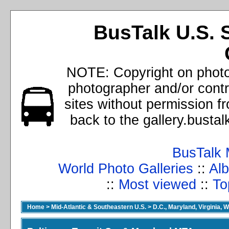
BusTalk U.S. 
NOTE: Copyright on photos
photographer and/or cont
sites without permission f
back to the gallery.busta
BusTalk 
World Photo Galleries
::
Alb
::
Most viewed
::
To
Home
>
Mid-Atlantic & Southeastern U.S.
>
D.C., Maryland, Virginia, W