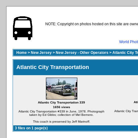
NOTE: Copyright on photos hosted on this site are owne
World Phot
Home
>
New Jersey
>
New Jersey - Other Operators
>
Atlantic City 
Atlantic City Transportation
At
Atlantic City Transportation 339
1656 views
Atlantic City Tr
Atlantic City Transportation #339 in June, 1978. Photograph
taken by Ed Gibbs; collection of Mel Bernero.
This coach is preserved by Jeff Marinoff.
3 files on 1 page(s)