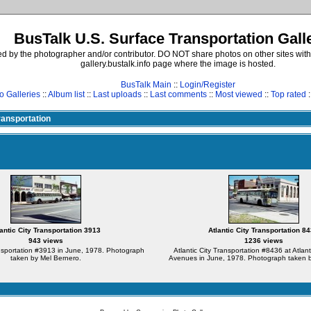
BusTalk U.S. Surface Transportation Gall
d by the photographer and/or contributor. DO NOT share photos on other sites with
gallery.bustalk.info page where the image is hosted.
BusTalk Main
::
Login/Register
o Galleries
::
Album list
::
Last uploads
::
Last comments
::
Most viewed
::
Top rated
:
Transportation
lantic City Transportation 3913
Atlantic City Transportation 8
943 views
1236 views
ansportation #3913 in June, 1978. Photograph
Atlantic City Transportation #8436 at Atlan
taken by Mel Bernero.
Avenues in June, 1978. Photograph taken b