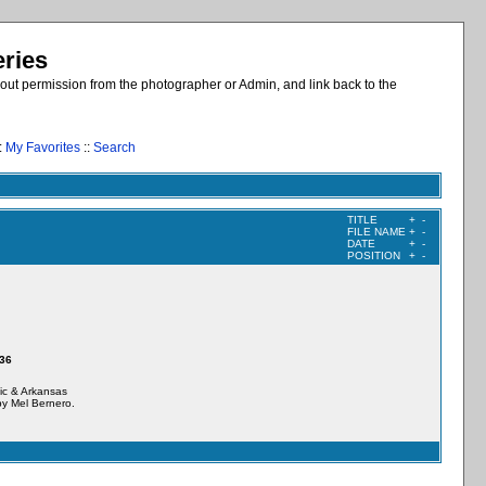
eries
out permission from the photographer or Admin, and link back to the
:
My Favorites
::
Search
TITLE
+
-
FILE NAME
+
-
DATE
+
-
POSITION
+
-
436
tic & Arkansas
y Mel Bernero.