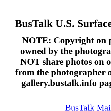
BusTalk U.S. Surface
NOTE: Copyright on ph
owned by the photogra
NOT share photos on ot
from the photographer o
gallery.bustalk.info pa
BusTalk Ma