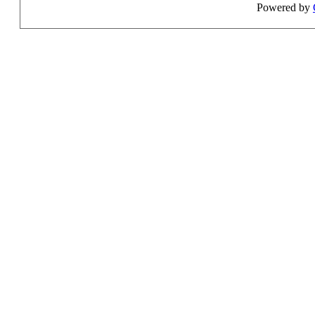
Powered by