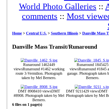
World Photo Galleries
::
A
comments
::
Most viewe
Home
>
Central U.S.
>
Southern Illinois
>
Danville Mass 
Danville Mass Transit/Runaround
Runaround 1462
449
Runaround 1845
425
views
Runaround #1462 working
views
Runaround #1845 at
route 3-Vermilion. Photograph
garage. Photograph taken 
taken by Mel Bernero.
Bernero.
DMT 8908
410 views
DMT
DMT 9211
429 views
DMT 
#8908. Photograph taken by Mel
Photograph taken by Mel B
Bernero.
6 files on 1 page(s)