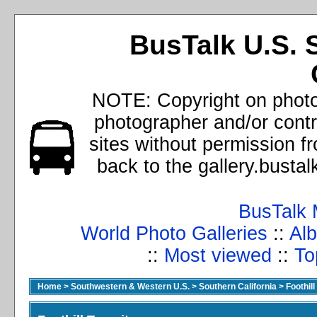
BusTalk U.S. 
NOTE: Copyright on photos
photographer and/or cont
sites without permission f
back to the gallery.busta
BusTalk 
World Photo Galleries
::
Alb
::
Most viewed
::
To
Home
>
Southwestern & Western U.S.
>
Southern California
>
Foothill