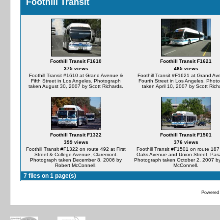
Foothill Transit
Foothill Transit F1610
Foothill Transit F1621
375 views
465 views
Foothill Transit #1610 at Grand Avenue &
Foothill Transit #F1621 at Grand A
Fifth Street in Los Angeles. Photograph
Fourth Street in Los Angeles. Phot
taken August 30, 2007 by Scott Richards.
taken April 10, 2007 by Scott Rich
Foothill Transit F1322
Foothill Transit F1501
399 views
376 views
Foothill Transit #F1322 on route 492 at First
Foothill Transit #F1501 on route 187 
Street & College Avenue, Claremont.
Oaks Avenue and Union Street, Pa
Photograph taken December 8, 2006 by
Photograph taken October 2, 2007 b
Robert McConnell.
McConnell.
7 files on 1 page(s)
Powered