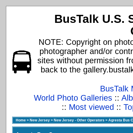
BusTalk U.S. 
NOTE: Copyright on photos
photographer and/or cont
sites without permission f
back to the gallery.busta
BusTalk 
World Photo Galleries
::
Alb
::
Most viewed
::
To
Home
>
New Jersey
>
New Jersey - Other Operators
>
Agresta Bus C