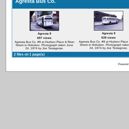
Agresta Bus Co.
Agresta 9
Agresta 9
639 views
697 views
Agresta Bus Co. #9 at Hudson Place 
Agresta Bus Co. #9 at Hudson Place & River
Street in Hoboken. Photograph take
Street in Hoboken. Photograph taken June
24, 1974 by Joe Testagrose.
24, 1974 by Joe Testagrose.
2 files on 1 page(s)
Powered