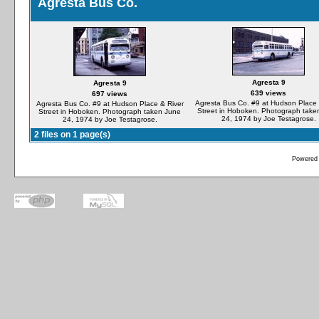
Agresta Bus Co.
Agresta 9
Agresta 9
639 views
697 views
Agresta Bus Co. #9 at Hudson Place 
Agresta Bus Co. #9 at Hudson Place & River
Street in Hoboken. Photograph take
Street in Hoboken. Photograph taken June
24, 1974 by Joe Testagrose.
24, 1974 by Joe Testagrose.
2 files on 1 page(s)
Powered