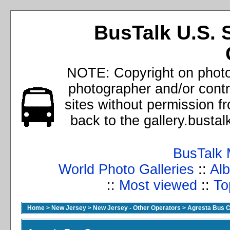
BusTalk U.S. 
NOTE: Copyright on photos
photographer and/or cont
sites without permission f
back to the gallery.busta
BusTalk 
World Photo Galleries
::
Alb
::
Most viewed
::
To
Home
>
New Jersey
>
New Jersey - Other Operators
>
Agresta Bus C